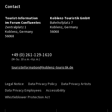
Contact
Tourist-Information
Koblenz-Touristik GmbH
im Forum Confluentes
Bahnhofplatz 7
Zentralplatz 1
Koblenz, Germany
Koblenz, Germany
56068
56068
+49 (0) 261-129-1610
(M–Su. 10 a.m.–6 p.m.)
touristinformation@koblenz-touristik.de
Legal Notice
Data Privacy Policy
Data Privacy Artists
Data Privacy Employees
Accessibility
Whistleblower Protection Act