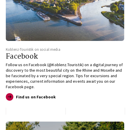
Koblenz-Touristik on social media
Facebook
Follow us on Facebook (@Koblenz.Touristik) on a digital journey of
discovery to the most beautiful city on the Rhine and Moselle and
be fascinated by a very special region. Tips for excursions and
experiences, current information and events await you on our
Facebook page.
Find us on Facebook