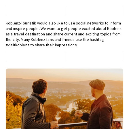
Koblenz-Touristik would also like to use social networks to inform
and inspire people. We want to get people excited about Koblenz
as a travel destination and share current and exciting topics from
the city. Many Koblenz fans and friends use the hashtag
#visitkoblenz to share their impressions.