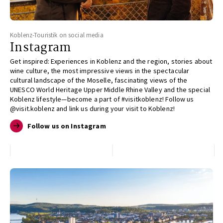
Koblenz-Touristik on social media
Instagram
Get inspired: Experiences in Koblenz and the region, stories about
wine culture, the most impressive views in the spectacular
cultural landscape of the Moselle, fascinating views of the
UNESCO World Heritage Upper Middle Rhine Valley and the special
Koblenz lifestyle—become a part of #visitkoblenz! Follow us
@visit.koblenz and link us during your visit to Koblenz!
Follow us on Instagram