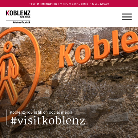
Tourist-Information
- Im Forum Confluentes -
+49-261-1291610
Koblenz-Touristik on social media
#visitkoblenz