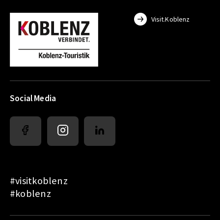
Visit.Koblenz
Social Media
#visitkoblenz
#koblenz