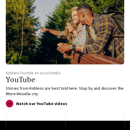
Koblenz-Touristik on social media
YouTube
Stories from Koblenz are best told here: Stop by and discover the
Rhine-Moselle city.
Watch our YouTube videos