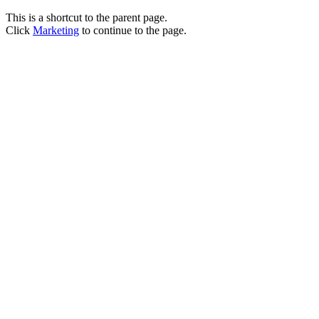
This is a shortcut to the parent page.
Click
Marketing
to continue to the page.